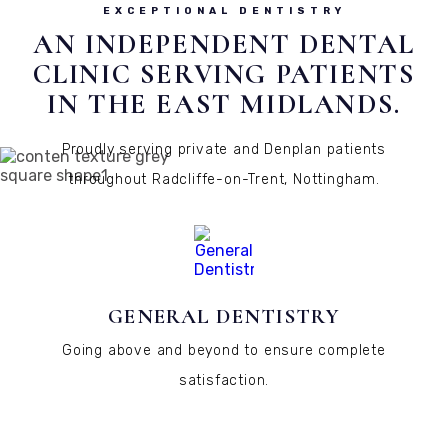
EXCEPTIONAL DENTISTRY
AN INDEPENDENT DENTAL
CLINIC SERVING PATIENTS
IN THE EAST MIDLANDS.
Proudly serving private and Denplan patients
throughout Radcliffe-on-Trent, Nottingham.
GENERAL DENTISTRY
Going above and beyond to ensure complete
satisfaction.