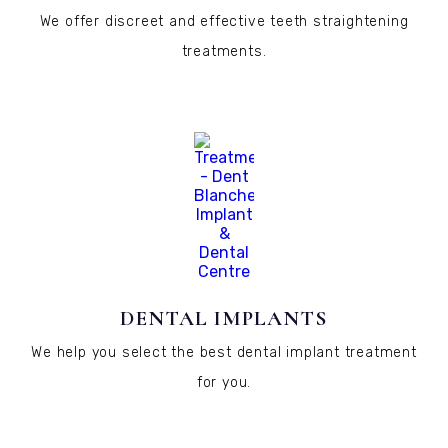
We offer discreet and effective teeth straightening
treatments.
DENTAL IMPLANTS
We help you select the best dental implant treatment
for you.