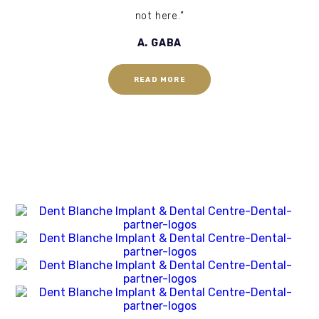
not here.”
A. GABA
READ MORE