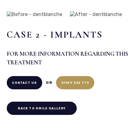
Home
/
Smile Gallery
/
Implants
/
Case 2 – Implants
Before
After
CASE 2 - IMPLANTS
FOR MORE INFORMATION REGARDING THIS
TREATMENT
OR
CONTACT US
01159 332 773
BACK TO SMILE GALLERY