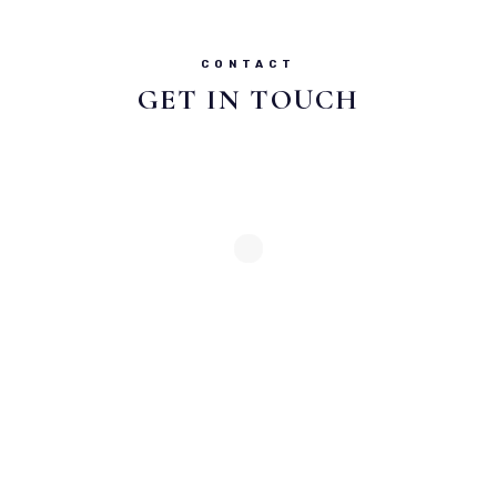
CONTACT
GET IN TOUCH