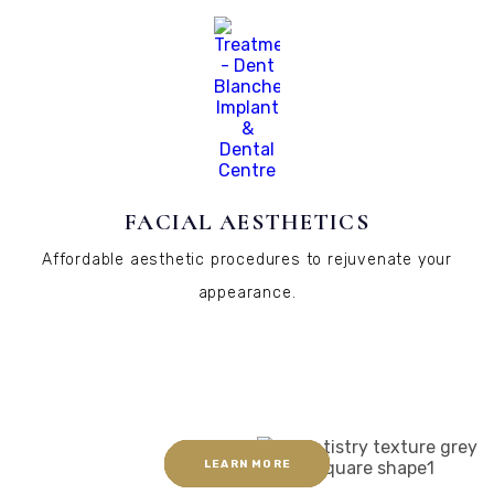
FACIAL AESTHETICS
Affordable aesthetic procedures to rejuvenate your
appearance.
LEARN MORE
LEARN MORE
LEARN MORE
LEARN MORE
LEARN MORE