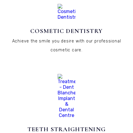
COSMETIC DENTISTRY
Achieve the smile you desire with our professional
cosmetic care.
TEETH STRAIGHTENING