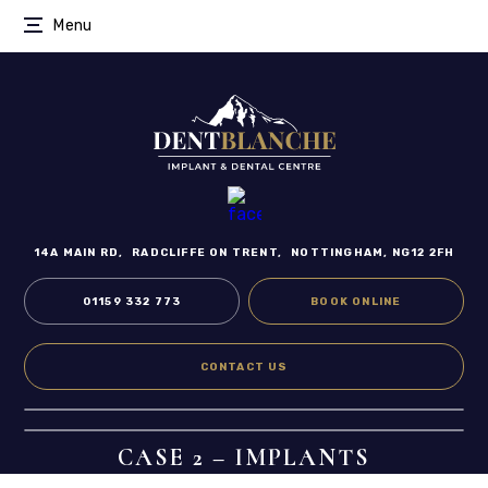
Menu
14A MAIN RD,
RADCLIFFE ON TRENT,
NOTTINGHAM, NG12 2FH
01159 332 773
BOOK ONLINE
CONTACT US
CASE 2 – IMPLANTS