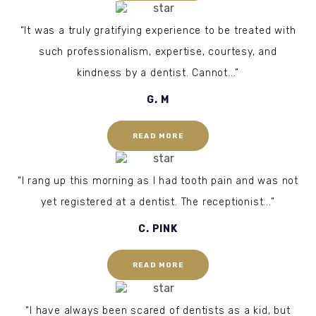
“It was a truly gratifying experience to be treated with
such professionalism, expertise, courtesy, and
kindness by a dentist. Cannot...”
G. M
READ MORE
“I rang up this morning as I had tooth pain and was not
yet registered at a dentist. The receptionist...”
C. PINK
READ MORE
“I have always been scared of dentists as a kid, but