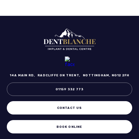
14A MAIN RD,
RADCLIFFE ON TRENT,
NOTTINGHAM, NG12 2FH
01159 332 773
CONTACT US
BOOK ONLINE