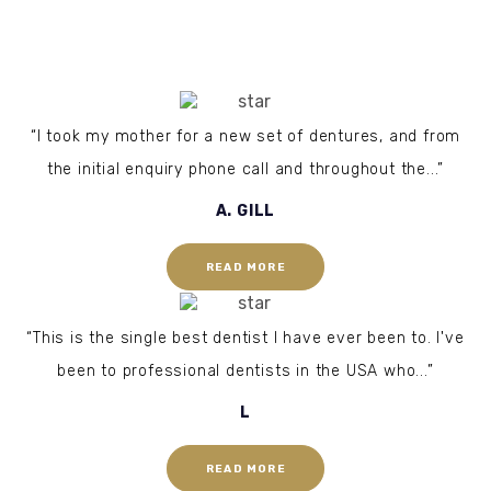
“I took my mother for a new set of dentures, and from
the initial enquiry phone call and throughout the...”
A. GILL
READ MORE
“This is the single best dentist I have ever been to. I've
been to professional dentists in the USA who...”
L
READ MORE