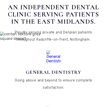
AN INDEPENDENT DENTAL
CLINIC SERVING PATIENTS
IN THE EAST MIDLANDS.
Proudly serving private and Denplan patients
throughout Radcliffe-on-Trent, Nottingham.
GENERAL DENTISTRY
Going above and beyond to ensure complete
satisfaction.