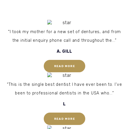
“I took my mother for a new set of dentures, and from
the initial enquiry phone call and throughout the...”
A. GILL
READ MORE
“This is the single best dentist I have ever been to. I've
been to professional dentists in the USA who...”
L
READ MORE