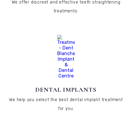
We offer discreet and effective teeth straightening
treatments.
DENTAL IMPLANTS
We help you select the best dental implant treatment
for you.