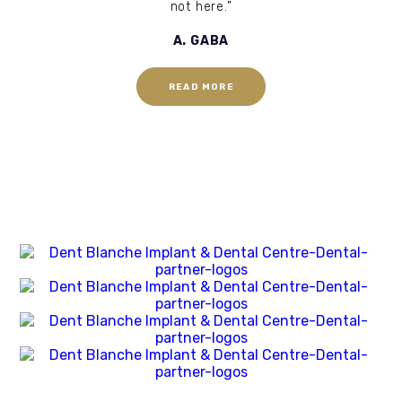
not here.”
A. GABA
READ MORE