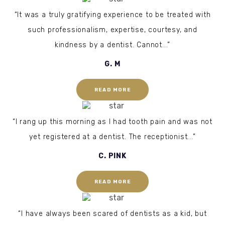
“It was a truly gratifying experience to be treated with
such professionalism, expertise, courtesy, and
kindness by a dentist. Cannot...”
G. M
READ MORE
“I rang up this morning as I had tooth pain and was not
yet registered at a dentist. The receptionist...”
C. PINK
READ MORE
“I have always been scared of dentists as a kid, but