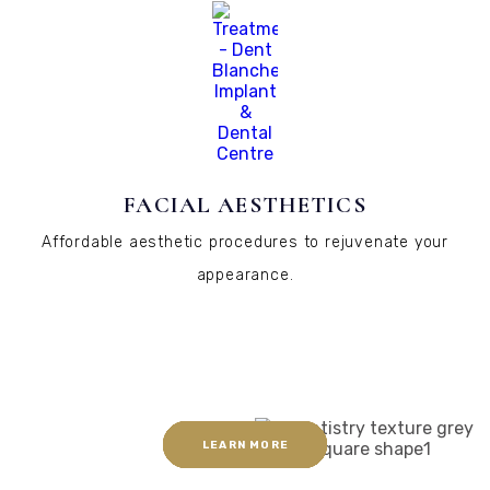
FACIAL AESTHETICS
Affordable aesthetic procedures to rejuvenate your
appearance.
LEARN MORE
LEARN MORE
LEARN MORE
LEARN MORE
LEARN MORE