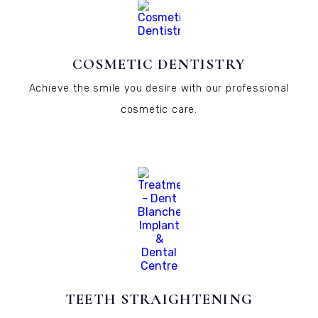
COSMETIC DENTISTRY
Achieve the smile you desire with our professional
cosmetic care.
TEETH STRAIGHTENING