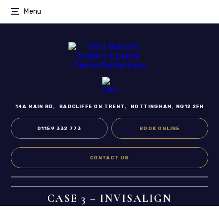
Menu
14A MAIN RD,
RADCLIFFE ON TRENT,
NOTTINGHAM, NG12 2FH
01159 332 773
BOOK ONLINE
CONTACT US
CASE 3 – INVISALIGN
Home
/
Smile Gallery
/
Invisalign
/
Case 3 – Invisalign