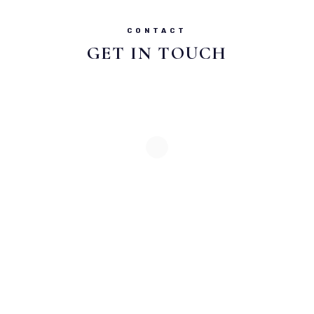
CONTACT
GET IN TOUCH