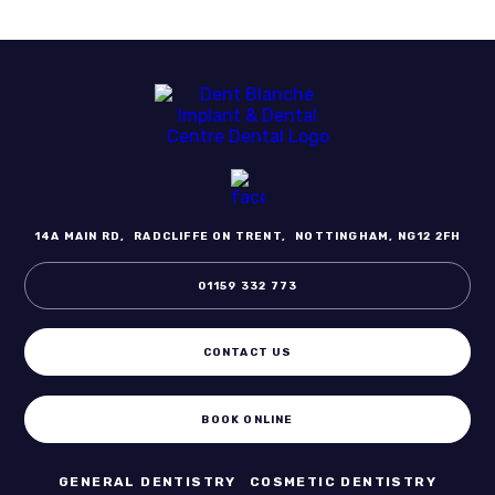
14A MAIN RD,
RADCLIFFE ON TRENT,
NOTTINGHAM, NG12 2FH
01159 332 773
CONTACT US
BOOK ONLINE
GENERAL DENTISTRY
COSMETIC DENTISTRY