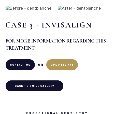
Before
After
CASE 3 - INVISALIGN
FOR MORE INFORMATION REGARDING THIS
TREATMENT
OR
CONTACT US
01159 332 773
BACK TO SMILE GALLERY
EXCEPTIONAL DENTISTRY