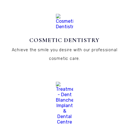
COSMETIC DENTISTRY
Achieve the smile you desire with our professional
cosmetic care.