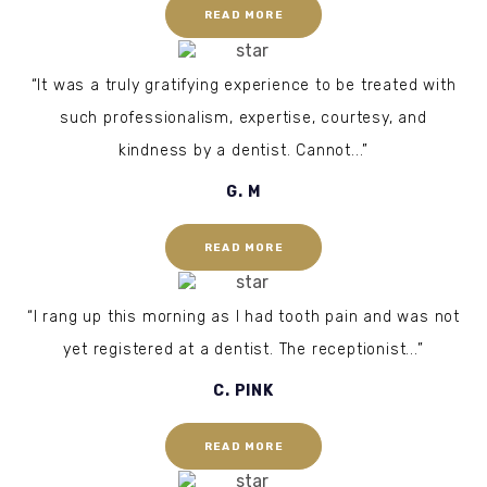
READ MORE
“It was a truly gratifying experience to be treated with
such professionalism, expertise, courtesy, and
kindness by a dentist. Cannot...”
G. M
READ MORE
“I rang up this morning as I had tooth pain and was not
yet registered at a dentist. The receptionist...”
C. PINK
READ MORE