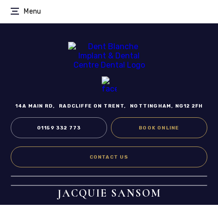
Menu
14A MAIN RD,
RADCLIFFE ON TRENT,
NOTTINGHAM, NG12 2FH
01159 332 773
BOOK ONLINE
CONTACT US
JACQUIE SANSOM
Home
/
Meet the Team
/
Dental Hygienist
/