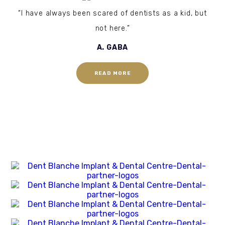
“I have always been scared of dentists as a kid, but
not here.”
A. GABA
READ MORE