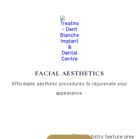
FACIAL AESTHETICS
Affordable aesthetic procedures to rejuvenate your
appearance.