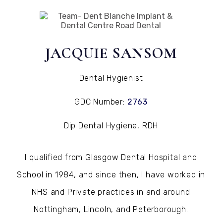
Jacquie Sansom
JACQUIE SANSOM
Dental Hygienist
GDC Number:
2763
Dip Dental Hygiene, RDH
I qualified from Glasgow Dental Hospital and
School in 1984, and since then, I have worked in
NHS and Private practices in and around
Nottingham, Lincoln, and Peterborough.