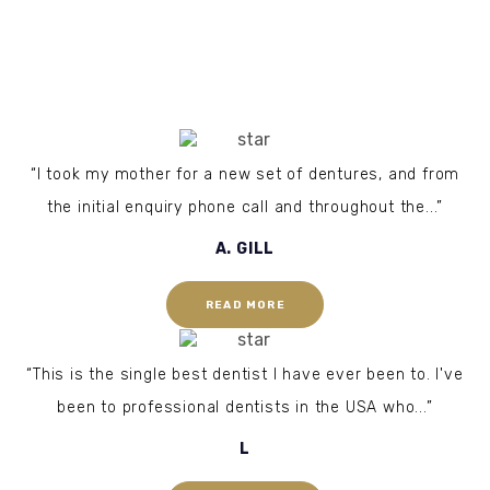
“I took my mother for a new set of dentures, and from
the initial enquiry phone call and throughout the...”
A. GILL
READ MORE
“This is the single best dentist I have ever been to. I've
been to professional dentists in the USA who...”
L