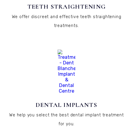
TEETH STRAIGHTENING
We offer discreet and effective teeth straightening
treatments.
DENTAL IMPLANTS
We help you select the best dental implant treatment
for you.