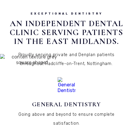
EXCEPTIONAL DENTISTRY
AN INDEPENDENT DENTAL
CLINIC SERVING PATIENTS
IN THE EAST MIDLANDS.
Proudly serving private and Denplan patients
throughout Radcliffe-on-Trent, Nottingham.
GENERAL DENTISTRY
Going above and beyond to ensure complete
satisfaction.