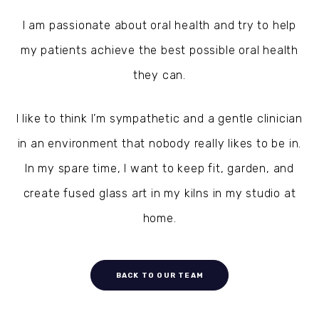
I am passionate about oral health and try to help
my patients achieve the best possible oral health
they can.
I like to think I’m sympathetic and a gentle clinician
in an environment that nobody really likes to be in.
In my spare time, I want to keep fit, garden, and
create fused glass art in my kilns in my studio at
home.
BACK TO OUR TEAM