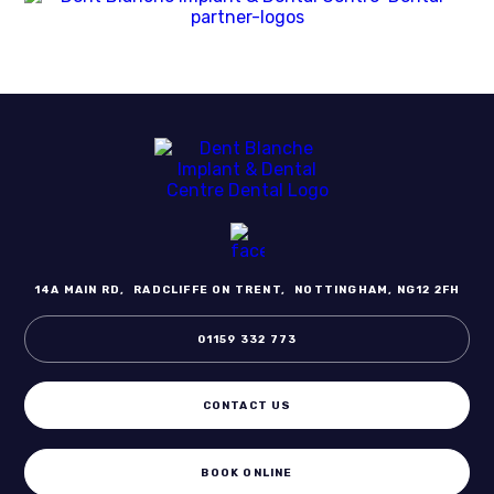
14A MAIN RD,
RADCLIFFE ON TRENT,
NOTTINGHAM, NG12 2FH
01159 332 773
CONTACT US
BOOK ONLINE